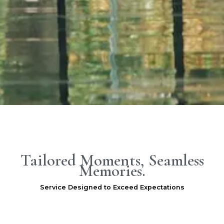
.
Tailored Moments, Seamless
Memories.
Service Designed to Exceed Expectations