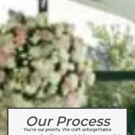
Our Process
You're our priority. We craft unforgettable