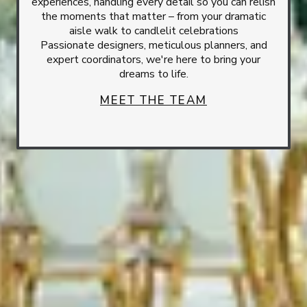
experiences, handling every detail so you can relish
the moments that matter – from your dramatic
aisle walk to candlelit celebrations
Passionate designers, meticulous planners, and
expert coordinators, we're here to bring your
dreams to life.
MEET THE TEAM